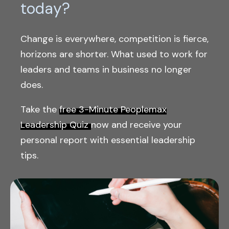
today?
Change is everywhere, competition is fierce,
horizons are shorter. What used to work for
leaders and teams in business no longer
does.
Take the
free 3-Minute Peoplemax
Leadership Quiz
now and receive your
personal report with essential leadership
tips.