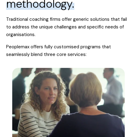
methodology.
Traditional coaching firms offer generic solutions that fail
to address the unique challenges and specific needs of
organisations.
Peoplemax offers fully customised programs that
seamlessly blend three core services: