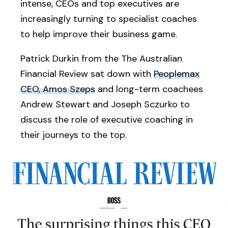
intense, CEOs and top executives are
increasingly turning to specialist coaches
to help improve their business game.
Patrick Durkin from the The Australian
Financial Review sat down with
Peoplemax
CEO, Amos Szeps
and long-term coachees
Andrew Stewart and Joseph Sczurko to
discuss the role of executive coaching in
their journeys to the top.