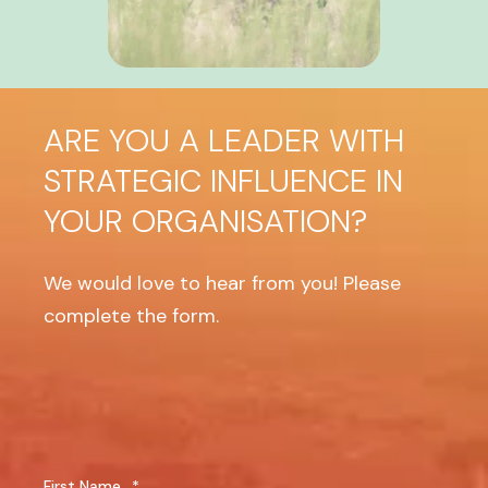
ARE YOU A LEADER WITH
STRATEGIC INFLUENCE IN
YOUR ORGANISATION?
We would love to hear from you! Please
complete the form.
First Name
*