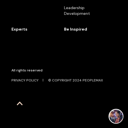
Leadership
Development
Experts
Be Inspired
All rights reserved
PRIVACY POLICY
© COPYRIGHT 2024 PEOPLEMAX