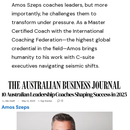
Amos Szeps coaches leaders, but more
importantly, he challenges them to
transform under pressure. As a Master
Certified Coach with the International
Coaching Federation—the highest global
credential in the field—Amos brings
humanity to his work with C-suite
executives navigating seismic shifts.