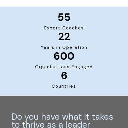
55
Expert Coaches
22
Years in Operation
600
Organisations Engaged
6
Countries
Do you have what it takes
to thrive as a leader