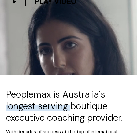
PLAY VIDEO
Peoplemax is Australia's
longest serving
boutique
executive coaching provider.
With decades of success at the top of international