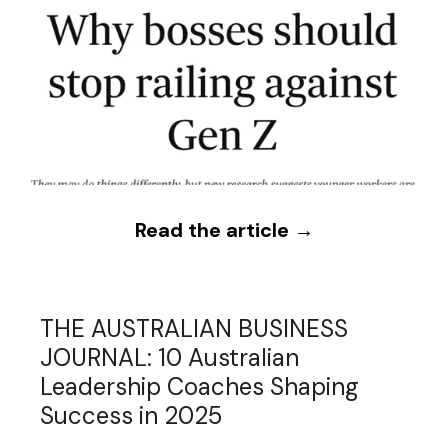
Read the article →
THE AUSTRALIAN BUSINESS
JOURNAL: 10 Australian
Leadership Coaches Shaping
Success in 2025