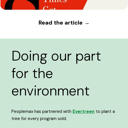
Read the article →
Doing our part
for the
environment
Peoplemax has partnered with
Evertreen
to plant a
tree for every program sold.