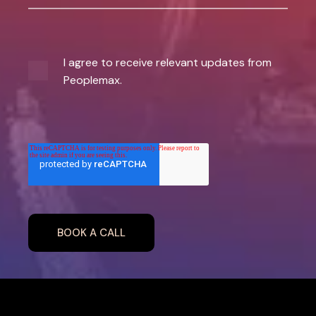
I agree to receive relevant updates from
Peoplemax.