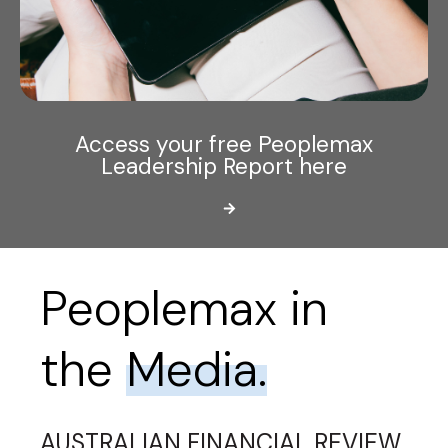
Access your free Peoplemax
Leadership Report here
Peoplemax in
the
Media.
AUSTRALIAN FINANCIAL REVIEW