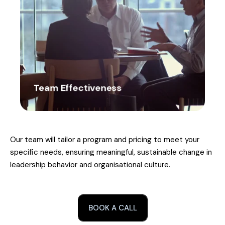
Team Effectiveness
Our team will tailor a program and pricing to meet your
specific needs, ensuring meaningful, sustainable change in
leadership behavior and organisational culture.
BOOK A CALL