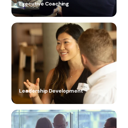
Executive Coaching
Leadership Development