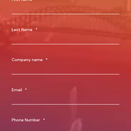
Last Name
*
Company name
*
Email
*
Phone Number
*