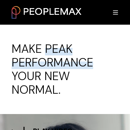
MAKE
PEAK
PERFORMANCE
YOUR NEW
NORMAL.