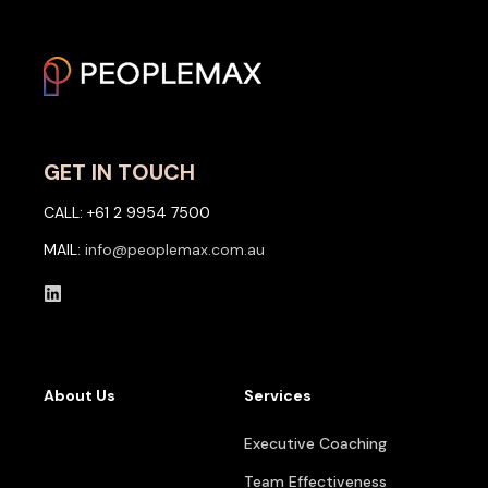
GET IN TOUCH
CALL: +61 2 9954 7500
MAIL:
info@peoplemax.com.au
About Us
Services
Executive Coaching
Team Effectiveness