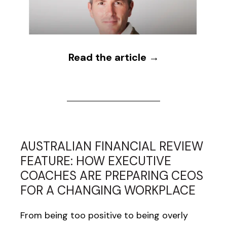
Read the article →
AUSTRALIAN FINANCIAL REVIEW
FEATURE: HOW EXECUTIVE
COACHES ARE PREPARING CEOS
FOR A CHANGING WORKPLACE
From being too positive to being overly