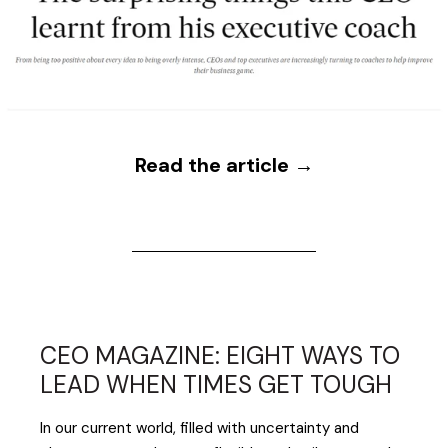
Read the article →
CEO MAGAZINE: EIGHT WAYS TO
LEAD WHEN TIMES GET TOUGH
In our current world, filled with uncertainty and