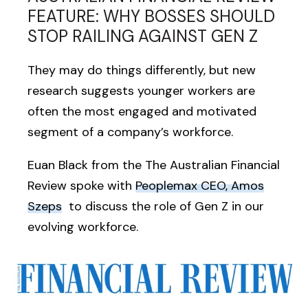
FEATURE: WHY BOSSES SHOULD
STOP RAILING AGAINST GEN Z
They may do things differently, but new
research suggests younger workers are
often the most engaged and motivated
segment of a company’s workforce.
Euan Black from the The Australian Financial
Review spoke with
Peoplemax CEO, Amos
Szeps
to discuss the role of Gen Z in our
evolving workforce.