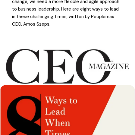
change, we need a more flexible and agile approach
to business leadership. Here are eight ways to lead
in these challenging times, written by Peoplemax
CEO, Amos Szeps.