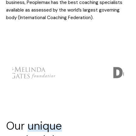
business, Peoplemax has the best coaching specialists
available as assessed by the world’s largest governing
body (International Coaching Federation).
Our
unique