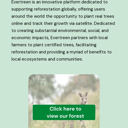
Evertreen is an innovative platform dedicated to
supporting reforestation globally, offering users
around the world the opportunity to plant real trees
online and track their growth via satellite. Dedicated
to creating substantial environmental, social, and
economic impacts, Evertreen partners with local
farmers to plant certified trees, facilitating
reforestation and providing a myriad of benefits to
local ecosystems and communities.